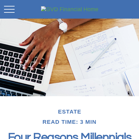
ESTATE
READ TIME: 3 MIN
Four Reasons Millennials