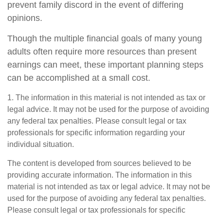
prevent family discord in the event of differing
opinions.
Though the multiple financial goals of many young
adults often require more resources than present
earnings can meet, these important planning steps
can be accomplished at a small cost.
1. The information in this material is not intended as tax or
legal advice. It may not be used for the purpose of avoiding
any federal tax penalties. Please consult legal or tax
professionals for specific information regarding your
individual situation.
The content is developed from sources believed to be
providing accurate information. The information in this
material is not intended as tax or legal advice. It may not be
used for the purpose of avoiding any federal tax penalties.
Please consult legal or tax professionals for specific