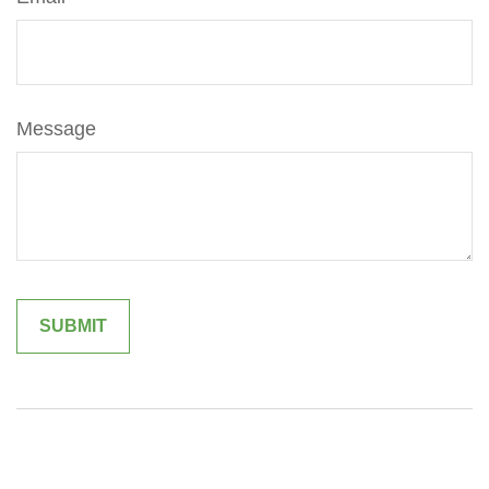
Message