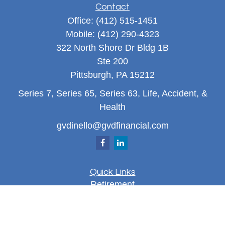
Contact
Office:
(412) 515-1451
Mobile:
(412) 290-4323
322 North Shore Dr Bldg 1B
Ste 200
Pittsburgh,
PA
15212
Series 7, Series 65, Series 63, Life, Accident, &
Health
gvdinello@gvdfinancial.com
Quick Links
Retirement
Investment
Estate
Insurance