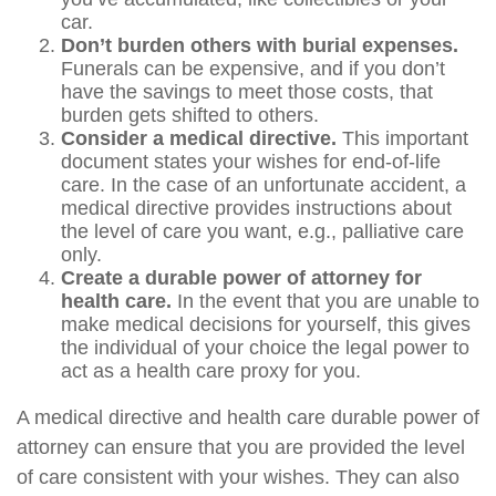
car.
Don’t burden others with burial expenses.
Funerals can be expensive, and if you don’t
have the savings to meet those costs, that
burden gets shifted to others.
Consider a medical directive.
This important
document states your wishes for end-of-life
care. In the case of an unfortunate accident, a
medical directive provides instructions about
the level of care you want, e.g., palliative care
only.
Create a durable power of attorney for
health care.
In the event that you are unable to
make medical decisions for yourself, this gives
the individual of your choice the legal power to
act as a health care proxy for you.
A medical directive and health care durable power of
attorney can ensure that you are provided the level
of care consistent with your wishes. They can also