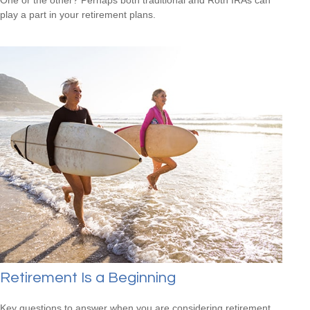
play a part in your retirement plans.
Retirement Is a Beginning
Key questions to answer when you are considering retirement.