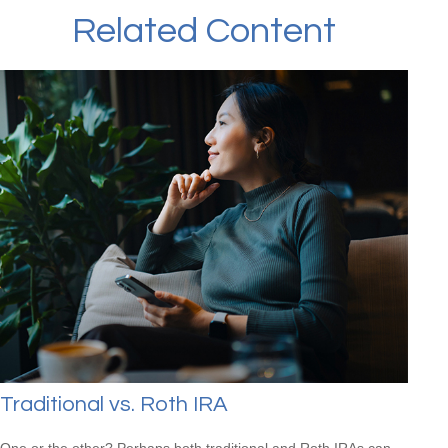
Related Content
Traditional vs. Roth IRA
One or the other? Perhaps both traditional and Roth IRAs can