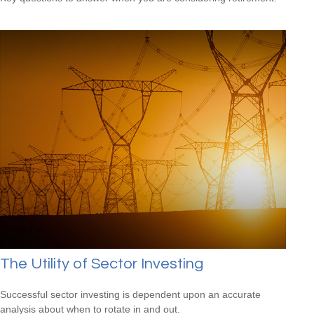
The Utility of Sector Investing
Successful sector investing is dependent upon an accurate
analysis about when to rotate in and out.