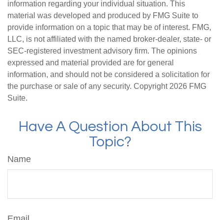
information regarding your individual situation. This
material was developed and produced by FMG Suite to
provide information on a topic that may be of interest. FMG,
LLC, is not affiliated with the named broker-dealer, state- or
SEC-registered investment advisory firm. The opinions
expressed and material provided are for general
information, and should not be considered a solicitation for
the purchase or sale of any security. Copyright
2026 FMG
Suite.
Have A Question About This
Topic?
Name
Email