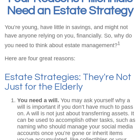
Need an Estate Strategy
You’re young, have little in savings, and might not
have anyone relying on you, financially. So, why do
1
you need to think about estate management?
Here are four great reasons:
Estate Strategies: They're Not
Just for the Elderly
You need a will.
You may ask yourself why a
will is important if you don’t have much to pass
on. A will is not just about transferring assets. It
can be used to accomplish other tasks, such as
naming who should manage your social media
accounts once you’re gone or inherit items
you’ve accumulated, like collectibles or your