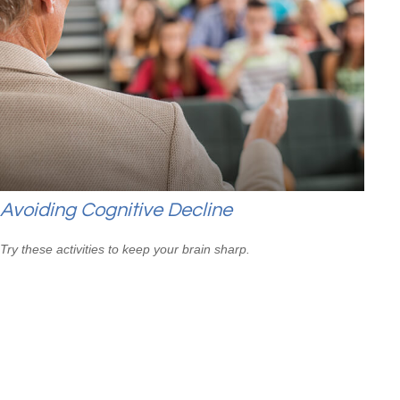
Avoiding Cognitive Decline
Try these activities to keep your brain sharp.