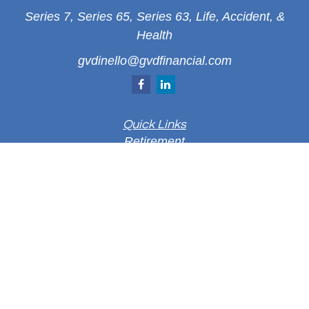
Series 7, Series 65, Series 63, Life, Accident, &
Health
gvdinello@gvdfinancial.com
Quick Links
Retirement
Investment
Estate
Insurance
Tax
Money
Lifestyle
Latest Articles
All Videos
All Calculators