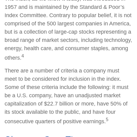
1957 and is maintained by the Standard & Poor’s
Index Committee. Contrary to popular belief, it is not
comprised of the 500 largest companies in America,
but is a collection of large-cap stocks representing a
broad range of market sectors, including technology,
energy, health care, and consumer staples, among
4
others.
There are a number of criteria a company must
meet to be considered for inclusion in the index.
Some of these criteria include the following: it must
be a U.S. company, have an unadjusted market
capitalization of $22.7 billion or more, have 50% of
its stock available to the public, and have four
5
consecutive quarters of positive earnings.