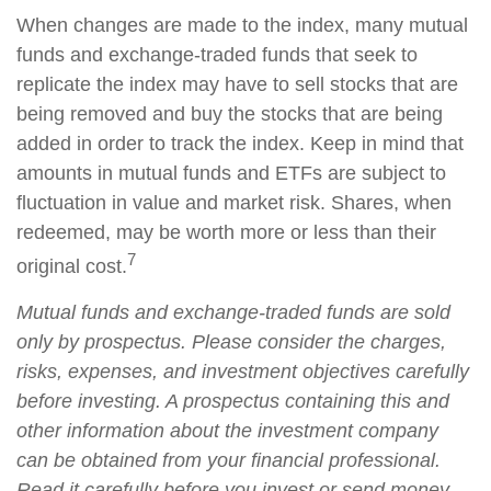
When changes are made to the index, many mutual
funds and exchange-traded funds that seek to
replicate the index may have to sell stocks that are
being removed and buy the stocks that are being
added in order to track the index. Keep in mind that
amounts in mutual funds and ETFs are subject to
fluctuation in value and market risk. Shares, when
redeemed, may be worth more or less than their
7
original cost.
Mutual funds and exchange-traded funds are sold
only by prospectus. Please consider the charges,
risks, expenses, and investment objectives carefully
before investing. A prospectus containing this and
other information about the investment company
can be obtained from your financial professional.
Read it carefully before you invest or send money.