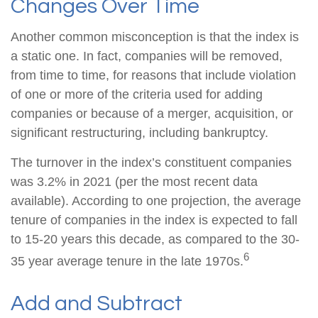
Changes Over Time
Another common misconception is that the index is
a static one. In fact, companies will be removed,
from time to time, for reasons that include violation
of one or more of the criteria used for adding
companies or because of a merger, acquisition, or
significant restructuring, including bankruptcy.
The turnover in the index’s constituent companies
was 3.2% in 2021 (per the most recent data
available). According to one projection, the average
tenure of companies in the index is expected to fall
to 15-20 years this decade, as compared to the 30-
6
35 year average tenure in the late 1970s.
Add and Subtract