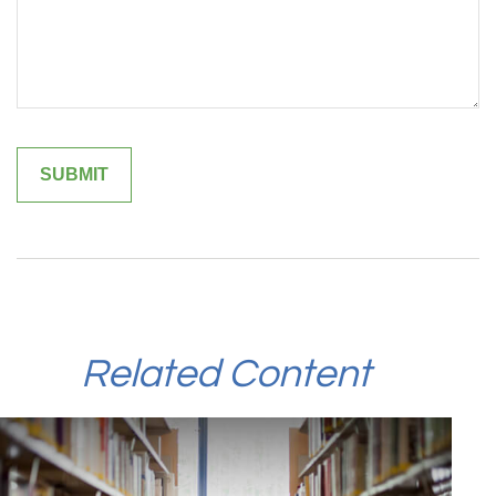
Related Content