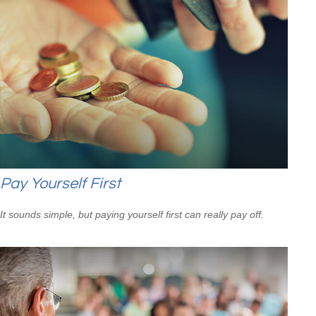
Pay Yourself First
It sounds simple, but paying yourself first can really pay off.