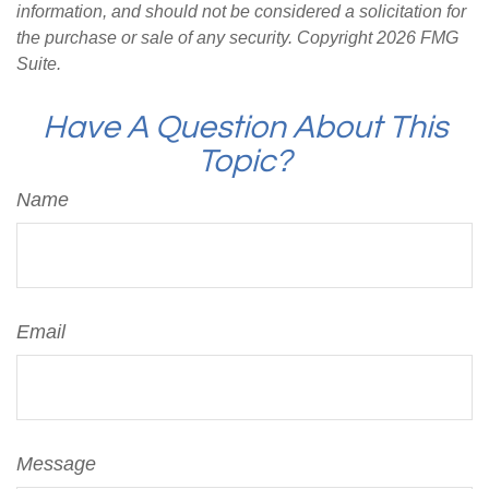
information, and should not be considered a solicitation for
the purchase or sale of any security. Copyright
2026 FMG
Suite.
Have A Question About This
Topic?
Name
Email
Message