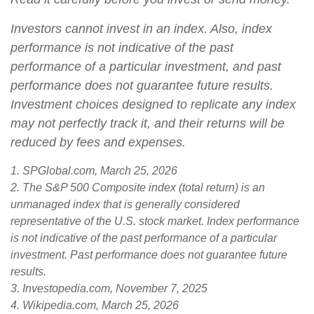
Investors cannot invest in an index. Also, index
performance is not indicative of the past
performance of a particular investment, and past
performance does not guarantee future results.
Investment choices designed to replicate any index
may not perfectly track it, and their returns will be
reduced by fees and expenses.
1. SPGlobal.com, March 25, 2026
2. The S&P 500 Composite index (total return) is an
unmanaged index that is generally considered
representative of the U.S. stock market. Index performance
is not indicative of the past performance of a particular
investment. Past performance does not guarantee future
results.
3. Investopedia.com, November 7, 2025
4. Wikipedia.com, March 25, 2026