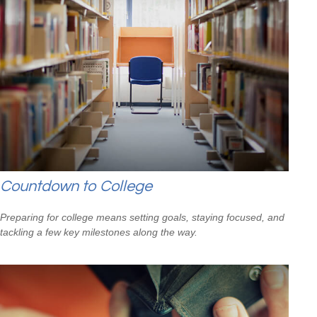
Countdown to College
Preparing for college means setting goals, staying focused, and
tackling a few key milestones along the way.