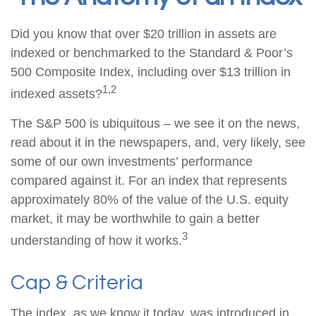
Did you know that over $20 trillion in assets are
indexed or benchmarked to the Standard & Poor’s
500 Composite Index, including over $13 trillion in
1,2
indexed assets?
The S&P 500 is ubiquitous – we see it on the news,
read about it in the newspapers, and, very likely, see
some of our own investments’ performance
compared against it. For an index that represents
approximately 80% of the value of the U.S. equity
market, it may be worthwhile to gain a better
3
understanding of how it works.
Cap & Criteria
The index, as we know it today, was introduced in