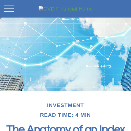
INVESTMENT
READ TIME: 4 MIN
The Anatomy of an Index