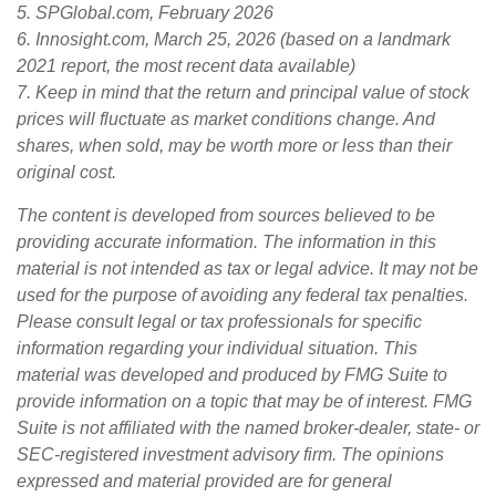
5. SPGlobal.com, February 2026
6. Innosight.com, March 25, 2026 (based on a landmark
2021 report, the most recent data available)
7. Keep in mind that the return and principal value of stock
prices will fluctuate as market conditions change. And
shares, when sold, may be worth more or less than their
original cost.
The content is developed from sources believed to be
providing accurate information. The information in this
material is not intended as tax or legal advice. It may not be
used for the purpose of avoiding any federal tax penalties.
Please consult legal or tax professionals for specific
information regarding your individual situation. This
material was developed and produced by FMG Suite to
provide information on a topic that may be of interest. FMG
Suite is not affiliated with the named broker-dealer, state- or
SEC-registered investment advisory firm. The opinions
expressed and material provided are for general