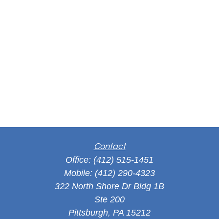
Contact
Office:
(412) 515-1451
Mobile:
(412) 290-4323
322 North Shore Dr Bldg 1B
Ste 200
Pittsburgh,
PA
15212