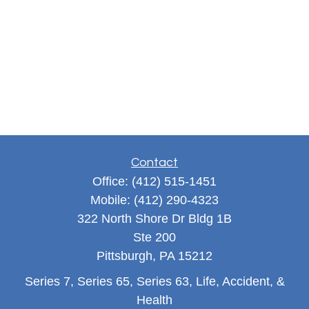
Contact
Office:
(412) 515-1451
Mobile:
(412) 290-4323
322 North Shore Dr Bldg 1B
Ste 200
Pittsburgh,
PA
15212
Series 7, Series 65, Series 63, Life, Accident, &
Health