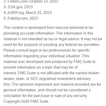
2. Forbes.com, October 13, 2022
3. SSA.gov, 2023
4. AARP.org, March 31, 2023
5. Fidelity.com, 2023
The content is developed from sources believed to be
providing accurate information. The information in this
material is not intended as tax or legal advice. It may not be
used for the purpose of avoiding any federal tax penalties.
Please consult legal or tax professionals for specific
information regarding your individual situation. This
material was developed and produced by FMG Suite to
provide information on a topic that may be of
interest. FMG Suite is not affiliated with the named broker-
dealer, state- or SEC-registered investment advisory
firm. The opinions expressed and material provided are for
general information, and should not be considered a
solicitation for the purchase or sale of any security.
Copyright
2026 FMG Suite.