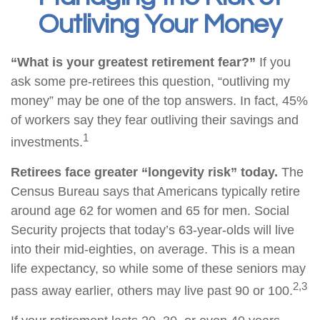
Outliving Your Money
“What is your greatest retirement fear?”
If you
ask some pre-retirees this question, “outliving my
money” may be one of the top answers. In fact, 45%
of workers say they fear outliving their savings and
1
investments.
Retirees face greater “longevity risk” today.
The
Census Bureau says that Americans typically retire
around age 62 for women and 65 for men. Social
Security projects that today’s 63-year-olds will live
into their mid-eighties, on average. This is a mean
life expectancy, so while some of these seniors may
2,3
pass away earlier, others may live past 90 or 100.