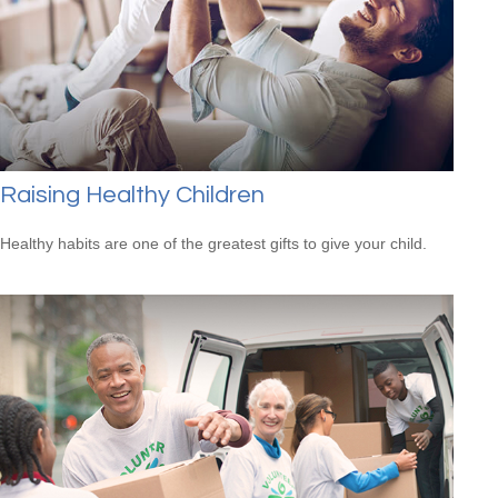
Raising Healthy Children
Healthy habits are one of the greatest gifts to give your child.