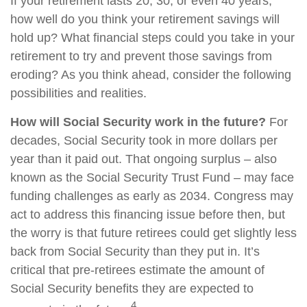
If your retirement lasts 20, 30, or even 40 years,
how well do you think your retirement savings will
hold up? What financial steps could you take in your
retirement to try and prevent those savings from
eroding? As you think ahead, consider the following
possibilities and realities.
How will Social Security work in the future?
For
decades, Social Security took in more dollars per
year than it paid out. That ongoing surplus – also
known as the Social Security Trust Fund – may face
funding challenges as early as 2034. Congress may
act to address this financing issue before then, but
the worry is that future retirees could get slightly less
back from Social Security than they put in. It’s
critical that pre-retirees estimate the amount of
Social Security benefits they are expected to
4