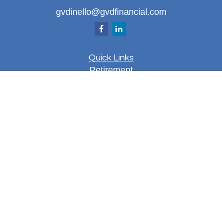
gvdinello@gvdfinancial.com
Quick Links
Retirement
Investment
Estate
Insurance
Tax
Money
Lifestyle
Latest Articles
All Videos
All Calculators
LPL
Financial Form CRS