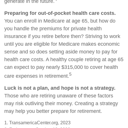
generate in the future.
Preparing for out-of-pocket health care costs.
You can enroll in Medicare at age 65, but how do
you handle the premiums for private health
insurance if you retire before then? Striving to work
until you are eligible for Medicare makes economic
sense and so does setting aside money to pay for
health care costs. A healthy couple retiring at age 65
can expect to pay nearly $315,000 to cover health
5
care expenses in retirement.
Luck is not a plan, and hope is not a strategy.
Those who are retiring unaware of these factors
may risk outliving their money. Creating a strategy
may help you better prepare for retirement.
1. TransamericaCenter.org, 2023