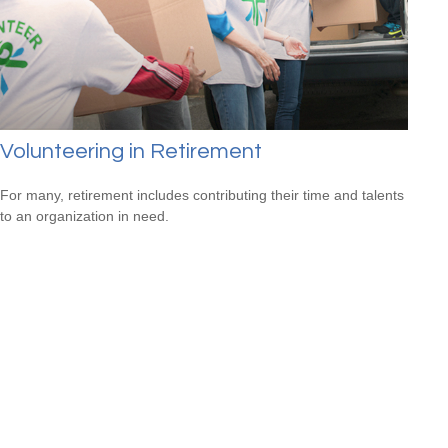
Volunteering in Retirement
For many, retirement includes contributing their time and talents
to an organization in need.