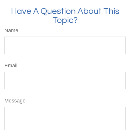
Have A Question About This
Topic?
Name
Email
Message