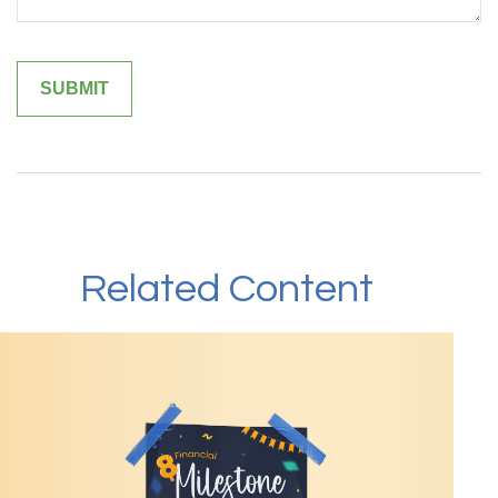
Related Content