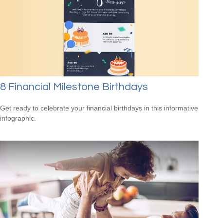
8 Financial Milestone Birthdays
Get ready to celebrate your financial birthdays in this informative
infographic.