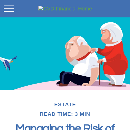
ESTATE
READ TIME: 3 MIN
Managing the Risk of