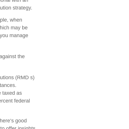
ution strategy.
mple, when
 which may be
p you manage
against the
butions (RMD s)
stances.
e taxed as
rcent federal
there’s good
o offer insights