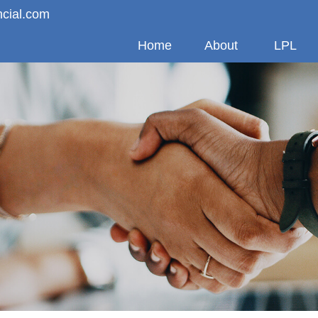
ncial.com
Home
About
LPL