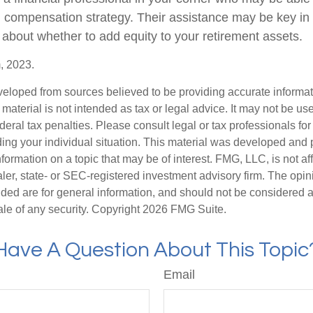
ll compensation strategy. Their assistance may be key in
about whether to add equity to your retirement assets.
, 2023.
veloped from sources believed to be providing accurate informa
s material is not intended as tax or legal advice. It may not be us
deral tax penalties. Please consult legal or tax professionals for
ding your individual situation. This material was developed an
nformation on a topic that may be of interest. FMG, LLC, is not aff
er, state- or SEC-registered investment advisory firm. The opi
ded are for general information, and should not be considered a s
ale of any security. Copyright
2026 FMG Suite.
Have A Question About This Topic
Email