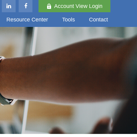
Account View Login
Resource Center
Tools
Contact