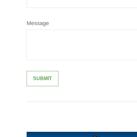
Message