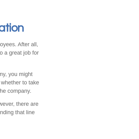
ation
yees. After all,
o a great job for
ny, you might
 whether to take
 the company.
ever, there are
nding that line