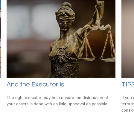
And the Executor Is
TIPS
The right executor may help ensure the distribution of
If you
your assets is done with as little upheaval as possible.
term i
consid