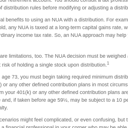
 distribution rules before modifying or adjusting a distrib
al benefits to using an NUA with a distribution. For exa
sold, any NUA is taxed at a long-term capital gains rate,
ordinary income tax rate. So, an NUA approach may hel
are limitations, too. The NUA decision must be weighed 
1
 risk of holding a single stock upon distribution.
age 73, you must begin taking required minimum distri
) or any other defined contribution plans in most circum
m your 401(k) or any other defined contribution plans ar
 and, if taken before age 59½, may be subject to a 10 pe
lty.
cenarios might feel complicated, or even confusing, but 
a financial professional in your corner who may be able t