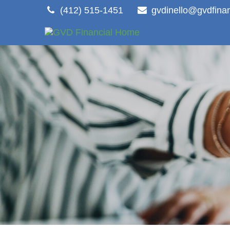
(412) 515-1451
gvdinello@gvdfina