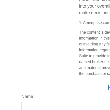
into your overa
make decisions 
1. Ameriprise.com
The content is de
information in thi
of avoiding any fe
information regar
Suite to provide i
named broker-deal
and material provi
the purchase or s
Name