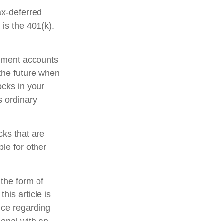
ax-deferred
is the 401(k).
rement accounts
 the future when
tocks in your
s ordinary
cks that are
le for other
 the form of
his article is
vice regarding
ional with an