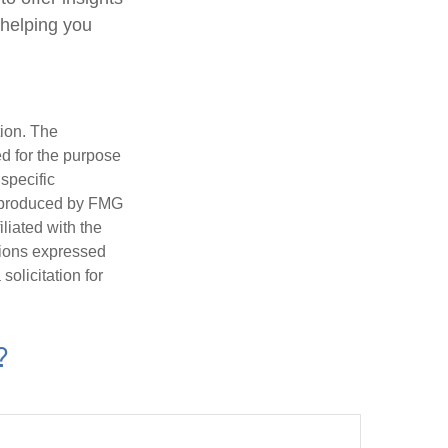
 helping you
tion. The
ed for the purpose
 specific
d produced by FMG
iliated with the
nions expressed
olicitation for
?