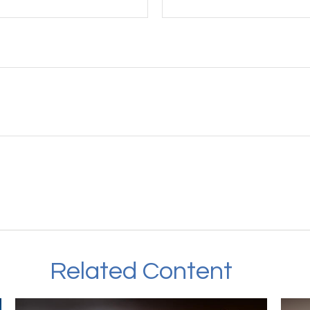
Related Content