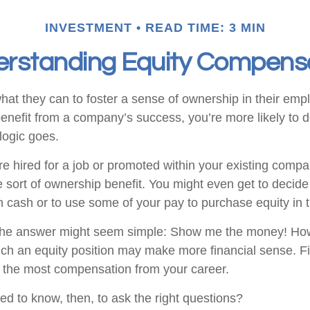
INVESTMENT
READ TIME: 3 MIN
rstanding Equity Compens
at they can to foster a sense of ownership in their emplo
benefit from a company’s success, you’re more likely to d
logic goes.
e hired for a job or promoted within your existing compa
 sort of ownership benefit. You might even get to decide
 in cash or to use some of your pay to purchase equity in
, the answer might seem simple: Show me the money! How
hich an equity position may make more financial sense. Fi
ng the most compensation from your career.
d to know, then, to ask the right questions?