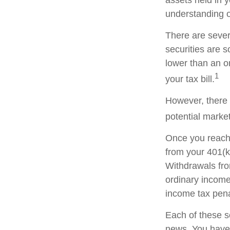
understanding of
There are sever
securities are 
lower than an 
1
your tax bill.
However, there 
potential market
Once you reach 
from your 401(k
Withdrawals fro
ordinary income
income tax pena
Each of these s
news. You have 