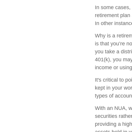
In some cases, 
retirement plan
In other instan
Why is a retire
is that you’re 
you take a distr
401(k), you may
income or using
It's critical to
kept in your wor
types of accoun
With an NUA, wh
securities rathe
providing a high
assets held in 