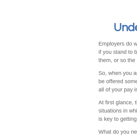
Unde
Employers do wh
if you stand to 
them, or so the 
So, when you ar
be offered some
all of your pay
At first glance
situations in w
is key to getti
What do you nee