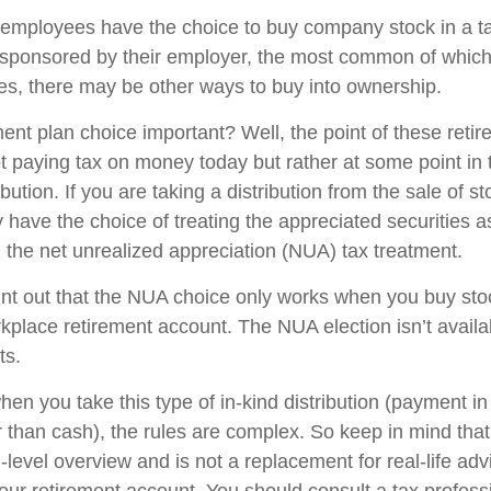
employees have the choice to buy company stock in a t
 sponsored by their employer, the most common of which 
ces, there may be other ways to buy into ownership.
ment plan choice important? Well, the point of these reti
not paying tax on money today but rather at some point in
ibution. If you are taking a distribution from the sale of s
 have the choice of treating the appreciated securities a
 the net unrealized appreciation (NUA) tax treatment.
 point out that the NUA choice only works when you buy sto
kplace retirement account. The NUA election isn’t availab
ts.
en you take this type of in-kind distribution (payment in
r than cash), the rules are complex. So keep in mind that t
-level overview and is not a replacement for real-life ad
your retirement account. You should consult a tax profess