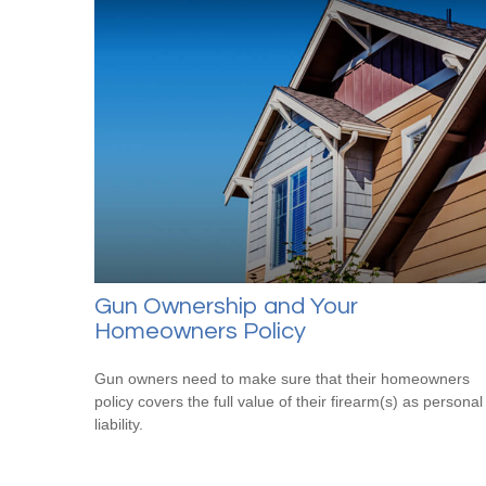
Gun Ownership and Your
Homeowners Policy
Gun owners need to make sure that their homeowners
policy covers the full value of their firearm(s) as personal
liability.