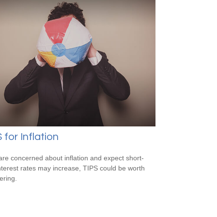
 for Inflation
 are concerned about inflation and expect short-
nterest rates may increase, TIPS could be worth
ering.