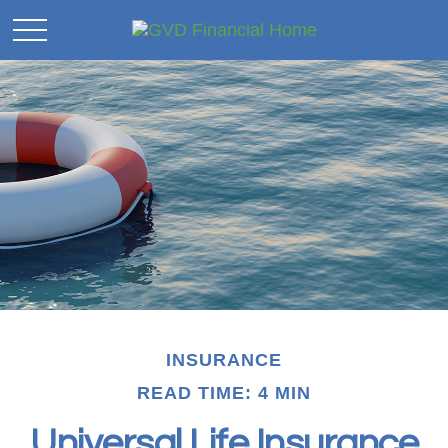
INSURANCE
READ TIME: 4 MIN
Universal Life Insurance