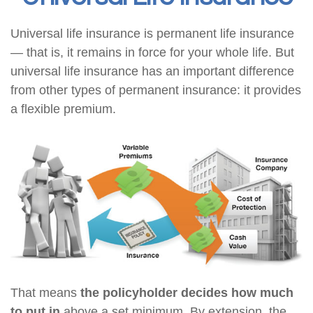
Universal life insurance is permanent life insurance
— that is, it remains in force for your whole life. But
universal life insurance has an important difference
from other types of permanent insurance: it provides
a flexible premium.
That means
the policyholder decides how much
to put in
above a set minimum. By extension, the