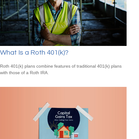
What Is a Roth 401(k)?
Roth 401(k) plans combine features of traditional 401(k) plans
with those of a Roth IRA.