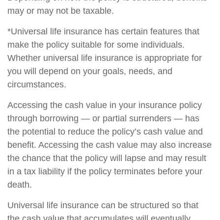
may or may not be taxable.
*Universal life insurance has certain features that
make the policy suitable for some individuals.
Whether universal life insurance is appropriate for
you will depend on your goals, needs, and
circumstances.
Accessing the cash value in your insurance policy
through borrowing — or partial surrenders — has
the potential to reduce the policy’s cash value and
benefit. Accessing the cash value may also increase
the chance that the policy will lapse and may result
in a tax liability if the policy terminates before your
death.
Universal life insurance can be structured so that
the cash value that accumulates will eventually