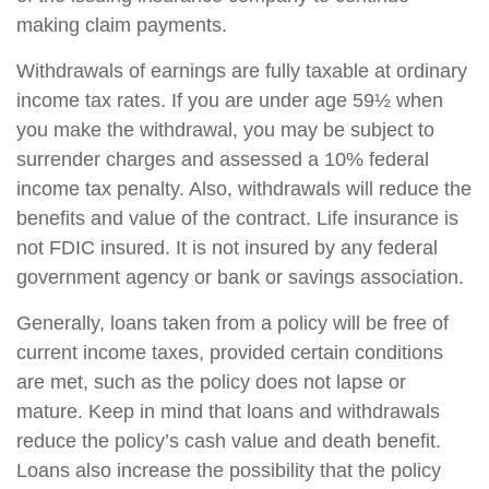
making claim payments.
Withdrawals of earnings are fully taxable at ordinary
income tax rates. If you are under age 59½ when
you make the withdrawal, you may be subject to
surrender charges and assessed a 10% federal
income tax penalty. Also, withdrawals will reduce the
benefits and value of the contract. Life insurance is
not FDIC insured. It is not insured by any federal
government agency or bank or savings association.
Generally, loans taken from a policy will be free of
current income taxes, provided certain conditions
are met, such as the policy does not lapse or
mature. Keep in mind that loans and withdrawals
reduce the policy’s cash value and death benefit.
Loans also increase the possibility that the policy