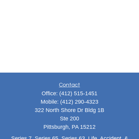
Contact
Office:
(412) 515-1451
Mobile:
(412) 290-4323
322 North Shore Dr Bldg 1B
Ste 200
Pittsburgh,
PA
15212
Series 7, Series 65, Series 63, Life, Accident, &