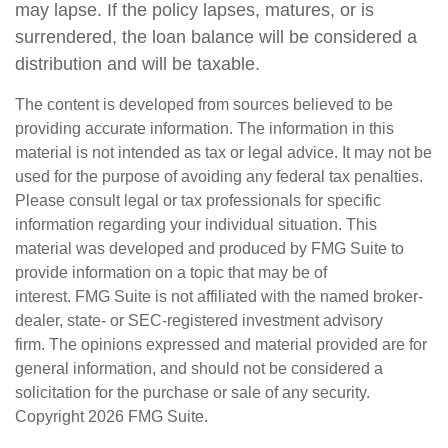
may lapse. If the policy lapses, matures, or is
surrendered, the loan balance will be considered a
distribution and will be taxable.
The content is developed from sources believed to be
providing accurate information. The information in this
material is not intended as tax or legal advice. It may not be
used for the purpose of avoiding any federal tax penalties.
Please consult legal or tax professionals for specific
information regarding your individual situation. This
material was developed and produced by FMG Suite to
provide information on a topic that may be of
interest. FMG Suite is not affiliated with the named broker-
dealer, state- or SEC-registered investment advisory
firm. The opinions expressed and material provided are for
general information, and should not be considered a
solicitation for the purchase or sale of any security.
Copyright
2026 FMG Suite.