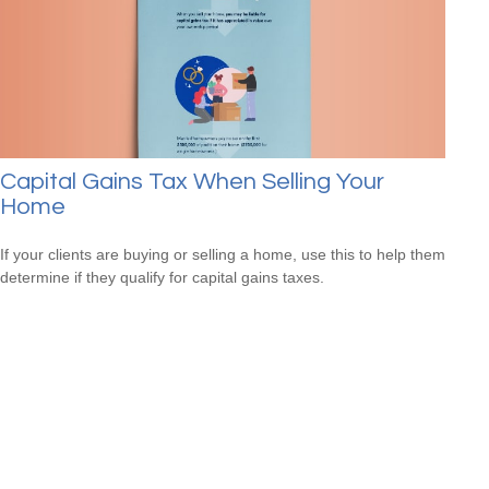
Capital Gains Tax When Selling Your
Home
If your clients are buying or selling a home, use this to help them
determine if they qualify for capital gains taxes.