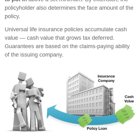
policyholder also determines the face amount of the
policy.
Universal life insurance policies accumulate cash
value — cash value that grows tax deferred.
Guarantees are based on the claims-paying ability
of the issuing company.