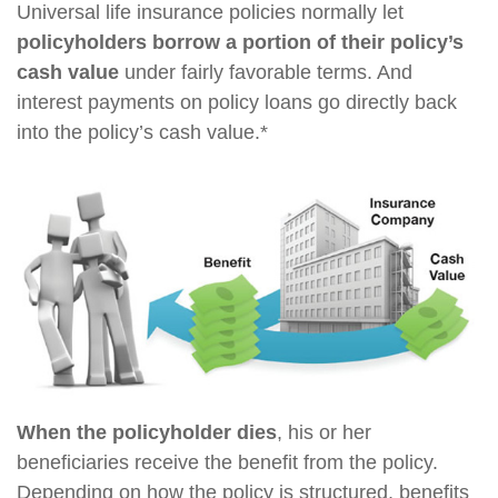
Universal life insurance policies normally let
policyholders borrow a portion of their policy’s
cash value
under fairly favorable terms. And
interest payments on policy loans go directly back
into the policy’s cash value.*
When the policyholder dies
, his or her
beneficiaries receive the benefit from the policy.
Depending on how the policy is structured, benefits