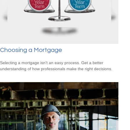
Choosing a Mortgage
Selecting a mortgage isn't an easy process. Get a better
understanding of how professionals make the right decisions.