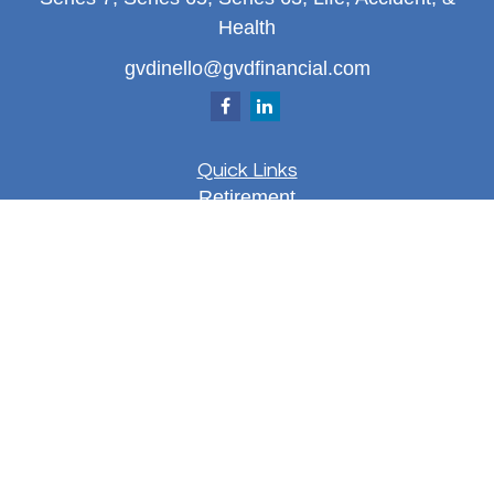
Health
gvdinello@gvdfinancial.com
Quick Links
Retirement
Investment
Estate
Insurance
Tax
Money
Lifestyle
Latest Articles
All Videos
All Calculators