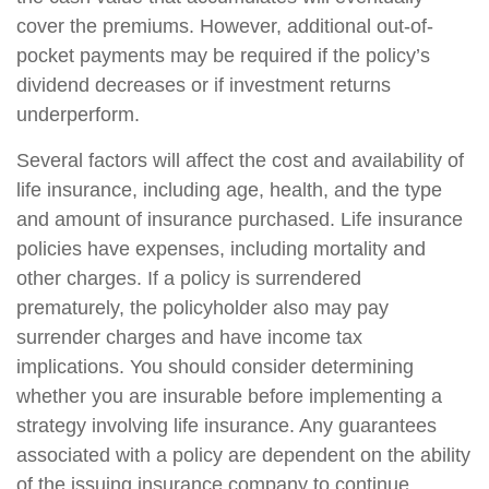
cover the premiums. However, additional out-of-
pocket payments may be required if the policy’s
dividend decreases or if investment returns
underperform.
Several factors will affect the cost and availability of
life insurance, including age, health, and the type
and amount of insurance purchased. Life insurance
policies have expenses, including mortality and
other charges. If a policy is surrendered
prematurely, the policyholder also may pay
surrender charges and have income tax
implications. You should consider determining
whether you are insurable before implementing a
strategy involving life insurance. Any guarantees
associated with a policy are dependent on the ability
of the issuing insurance company to continue