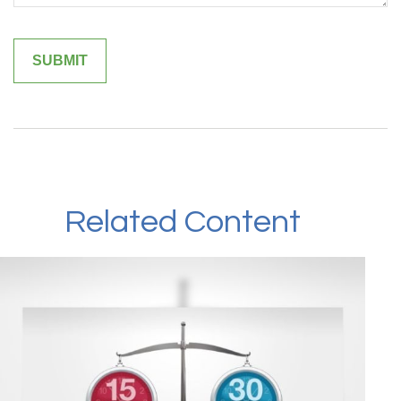
Related Content