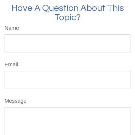
Have A Question About This
Topic?
Name
Email
Message