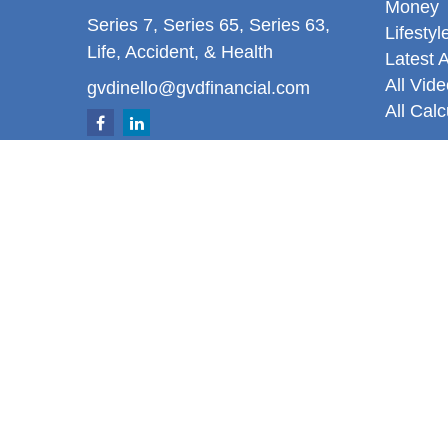
Money
Series 7, Series 65, Series 63,
Lifestyl
Life, Accident, & Health
Latest A
All Vid
gvdinello@gvdfinancial.com
All Calc