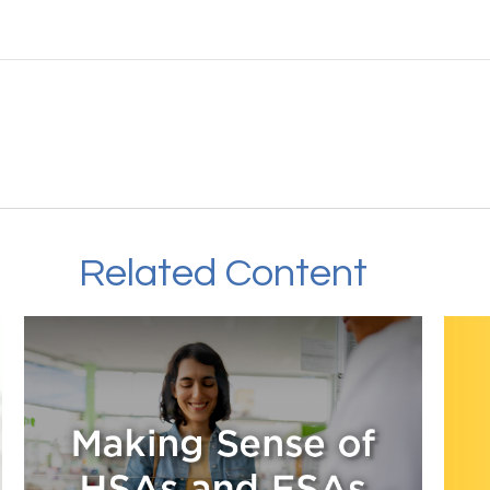
Related Content