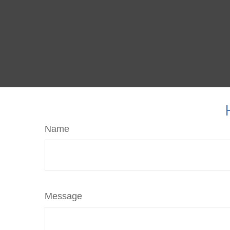
Name
Message