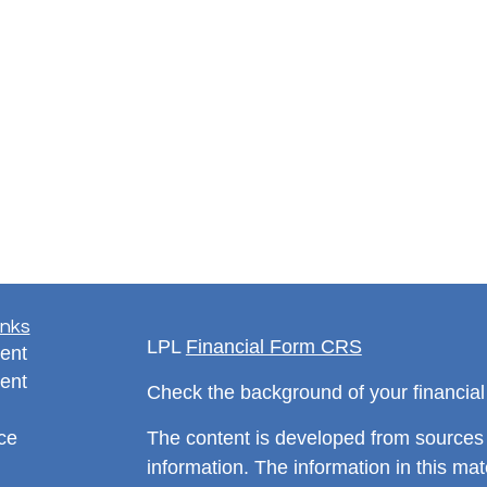
inks
LPL
Financial Form CRS
ent
ent
Check the background of your financia
ce
The content is developed from sources 
information. The information in this mate