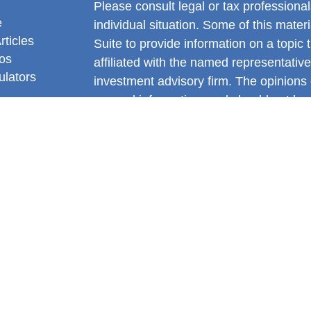
Please consult legal or tax professional
e
individual situation. Some of this ma
rticles
Suite to provide information on a topic 
eos
affiliated with the named representative
ulators
investment advisory firm. The opinions
general information, and should not be 
sale of any security.
We take protecting your data and privac
California Consumer Privacy Act (CCP
measure to safeguard your data:
Do no
Copyright 2026 FMG Suite.
Gianni DiNello is a Registered Represe
Services offered through LPL Financia
FINRA
&
SIPC
.
The LPL Financial registered representa