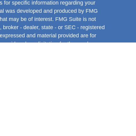
s for specific information regarding your
terial was developed and produced by FMG
that may be of interest. FMG Suite is not
, broker - dealer, state - or SEC - registered
 expressed and material provided are for
considered a solicitation for the purchase or
y very seriously. As of January 1, 2020 the
A)
suggests the following link as an extra
t sell my personal information
.
ntative with and Securities and Advisory
l, a Registered Investment Advisor. Member
tive associated with this site may only