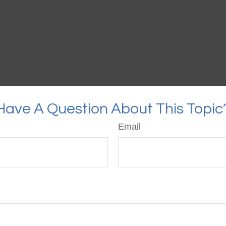
Have A Question About This Topic
Email