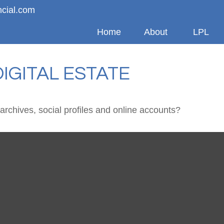
ncial.com
Home
About
LPL
IGITAL ESTATE
archives, social profiles and online accounts?