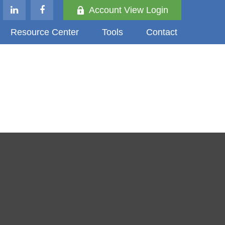
Account View Login
Resource Center
Tools
Contact