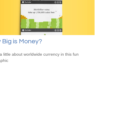
 Big is Money?
a little about worldwide currency in this fun
aphic