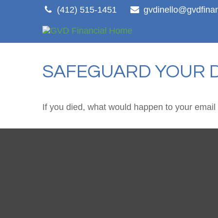
(412) 515-1451
gvdinello@gvdfina
SAFEGUARD YOUR D
If you died, what would happen to your email 