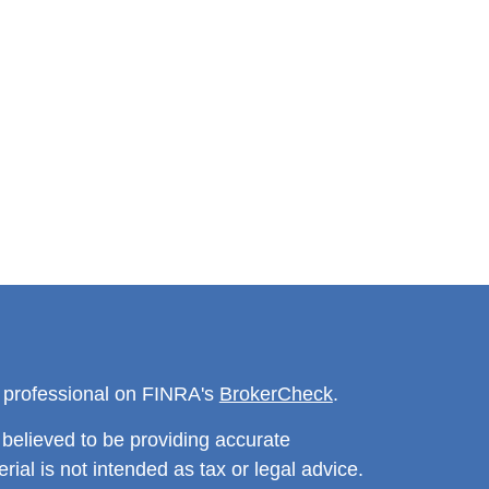
l professional on FINRA's
BrokerCheck
.
believed to be providing accurate
rial is not intended as tax or legal advice.