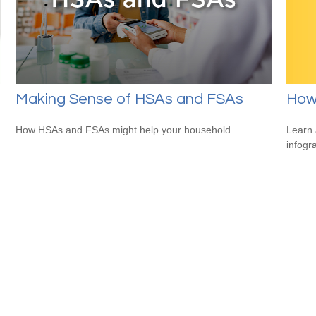
How
Making Sense of HSAs and FSAs
Learn 
How HSAs and FSAs might help your household.
infogr