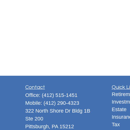
Contact
Quick L
Retirem
Office:
(412) 515-1451
Investm
Mobile:
(412) 290-4323
Estate
322 North Shore Dr Bldg 1B
Insuran
Ste 200
Tax
Pittsburgh,
PA
15212