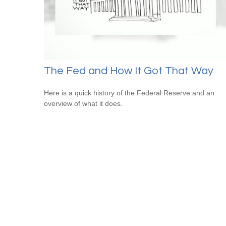
The Fed and How It Got That Way
Here is a quick history of the Federal Reserve and an
overview of what it does.