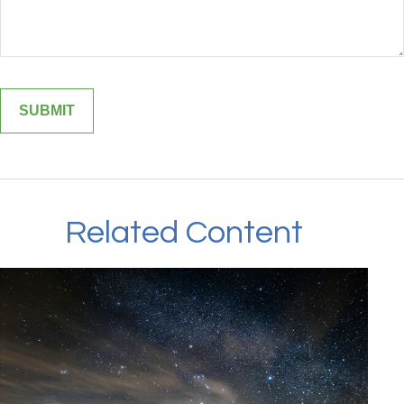
Related Content