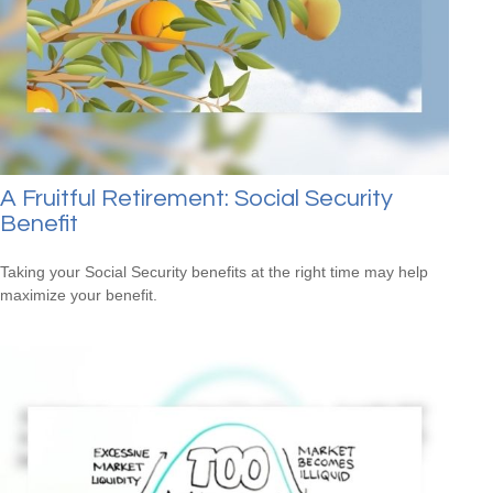
A Fruitful Retirement: Social Security
Benefit
Taking your Social Security benefits at the right time may help
maximize your benefit.