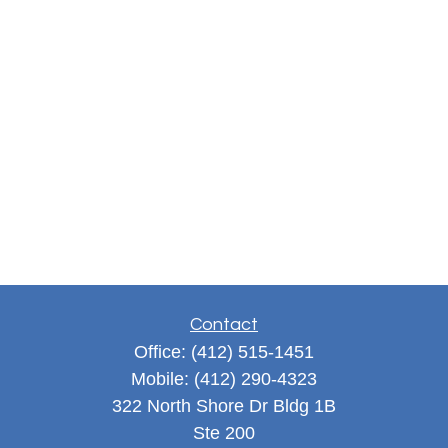
Contact
Office:
(412) 515-1451
Mobile:
(412) 290-4323
322 North Shore Dr Bldg 1B
Ste 200