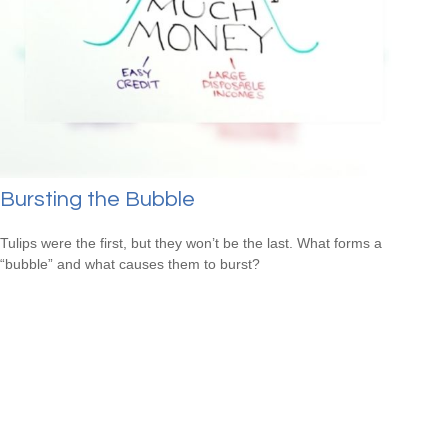
Bursting the Bubble
Tulips were the first, but they won’t be the last. What forms a
“bubble” and what causes them to burst?