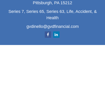
Pittsburgh,
PA
15212
Series 7, Series 65, Series 63, Life, Accident, &
Health
gvdinello@gvdfinancial.com
Quick Links
Retirement
Investment
Estate
Insurance
Tax
Money
Lifestyle
Latest Articles
All Videos