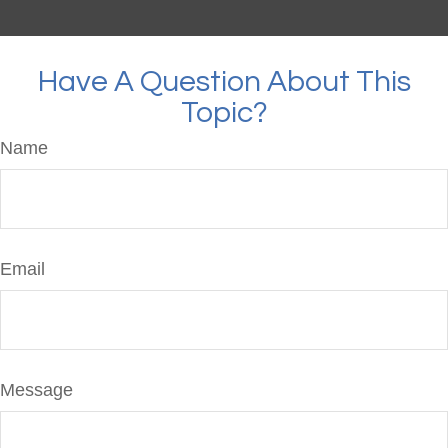
Have A Question About This
Topic?
Name
Email
Message