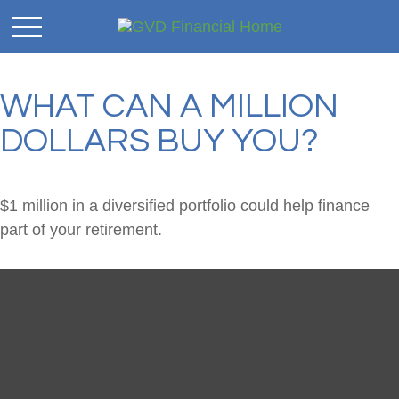
WHAT CAN A MILLION
DOLLARS BUY YOU?
$1 million in a diversified portfolio could help finance
part of your retirement.