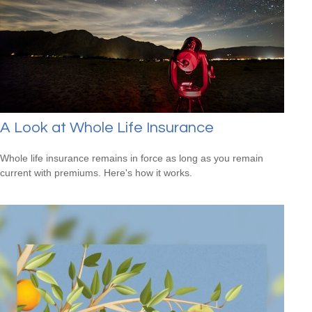
A Look at Whole Life Insurance
Whole life insurance remains in force as long as you remain
current with premiums. Here's how it works.