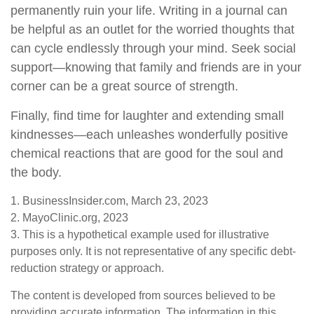
permanently ruin your life. Writing in a journal can
be helpful as an outlet for the worried thoughts that
can cycle endlessly through your mind. Seek social
support—knowing that family and friends are in your
corner can be a great source of strength.
Finally, find time for laughter and extending small
kindnesses—each unleashes wonderfully positive
chemical reactions that are good for the soul and
the body.
1. BusinessInsider.com, March 23, 2023
2.
MayoClinic.org, 2023
3. This is a hypothetical example used for illustrative
purposes only. It is not representative of any specific debt-
reduction strategy or approach.
The content is developed from sources believed to be
providing accurate information. The information in this