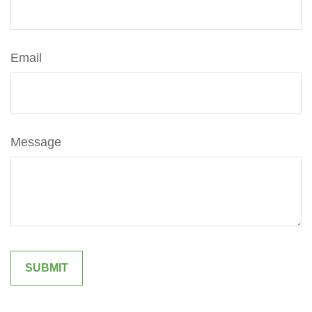
Email
Message