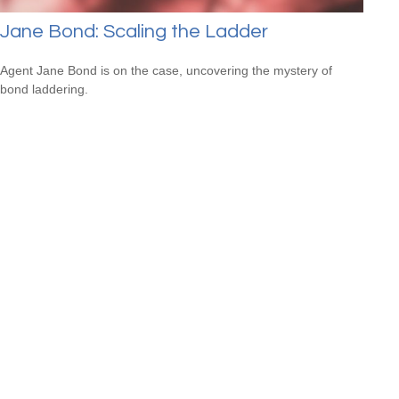
Jane Bond: Scaling the Ladder
Agent Jane Bond is on the case, uncovering the mystery of
bond laddering.