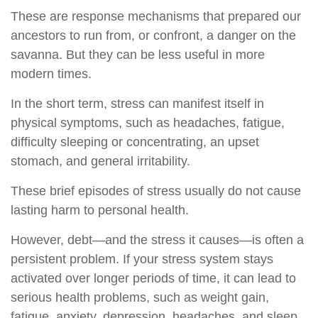
These are response mechanisms that prepared our
ancestors to run from, or confront, a danger on the
savanna. But they can be less useful in more
modern times.
In the short term, stress can manifest itself in
physical symptoms, such as headaches, fatigue,
difficulty sleeping or concentrating, an upset
stomach, and general irritability.
These brief episodes of stress usually do not cause
lasting harm to personal health.
However, debt—and the stress it causes—is often a
persistent problem. If your stress system stays
activated over longer periods of time, it can lead to
serious health problems, such as weight gain,
fatigue, anxiety, depression, headaches, and sleep