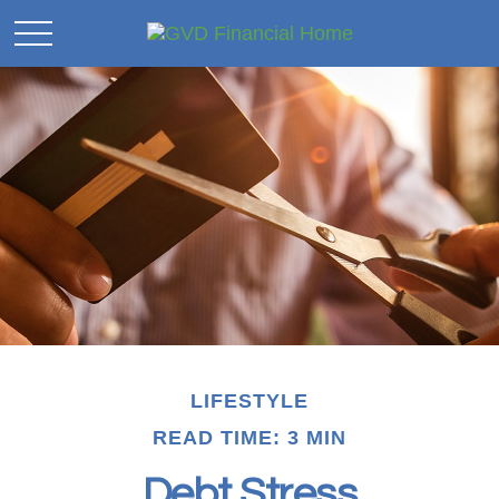
LIFESTYLE
READ TIME: 3 MIN
Debt Stress