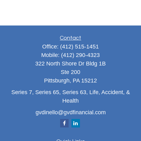
Contact
Office:
(412) 515-1451
Mobile:
(412) 290-4323
322 North Shore Dr Bldg 1B
Ste 200
Pittsburgh,
PA
15212
Series 7, Series 65, Series 63, Life, Accident, &
Health
gvdinello@gvdfinancial.com