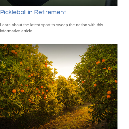
Pickleball in Retirement
Learn about the latest sport to sweep the nation with this
informative article.