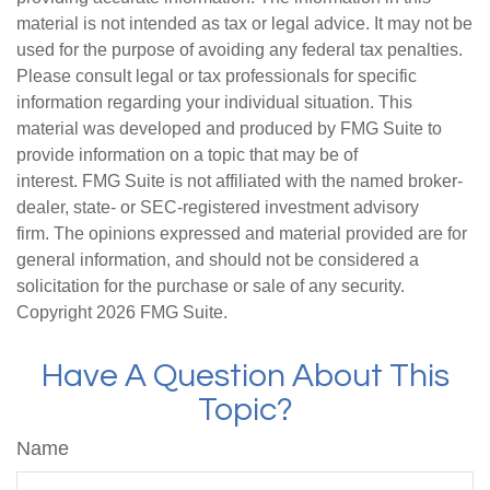
material is not intended as tax or legal advice. It may not be
used for the purpose of avoiding any federal tax penalties.
Please consult legal or tax professionals for specific
information regarding your individual situation. This
material was developed and produced by FMG Suite to
provide information on a topic that may be of
interest. FMG Suite is not affiliated with the named broker-
dealer, state- or SEC-registered investment advisory
firm. The opinions expressed and material provided are for
general information, and should not be considered a
solicitation for the purchase or sale of any security.
Copyright
2026 FMG Suite.
Have A Question About This
Topic?
Name