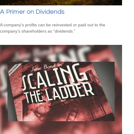
A Primer on Dividends
A company's profits can be reinvested or paid out to the
company’s shareholders as “dividends."