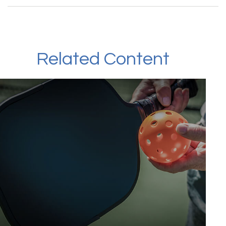
Related Content