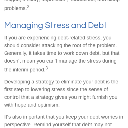
2
problems.
Managing Stress and Debt
If you are experiencing debt-related stress, you
should consider attacking the root of the problem.
Generally, it takes time to work down debt, but that
doesn’t mean you can’t manage the stress during
3
the interim period.
Developing a strategy to eliminate your debt is the
first step to lowering stress since the sense of
control that a strategy gives you might furnish you
with hope and optimism.
It’s also important that you keep your debt worries in
perspective. Remind yourself that debt may not