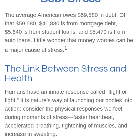
The average American owes $59,580 in debt. Of
that $59,580, $41,830 is from mortgage debt,
$5,640 is from student loans, and $5,470 is from
auto loans. Little wonder that money worries can be
1
a major cause of stress.
The Link Between Stress and
Health
Humans have an innate response called “flight or
fight.” It is nature’s way of launching our bodies into
action; consider the physical responses we feel
during moments of stress—faster heartbeat,
accelerated breathing, tightening of muscles, and
increase in sweating.