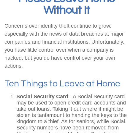
Without It
Concerns over identity theft continue to grow,
especially with the news of data breaches at major
companies and financial institutions. Unfortunately,
you have little control over when a company is
hacked, but you do have control over your own
actions.
Ten Things to Leave at Home
Social Security Card
- A Social Security card
may be used to open credit card accounts and
take out loans. Taking it out where it might be
stolen is tantamount to handing the keys to the
kingdom to a thief. As for seniors, while Social
Security numbers have been removed from