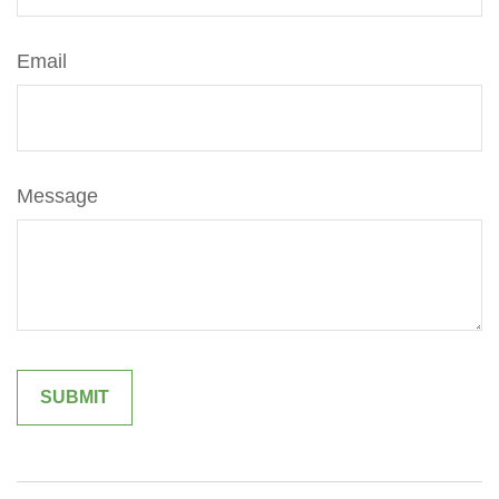
Email
Message