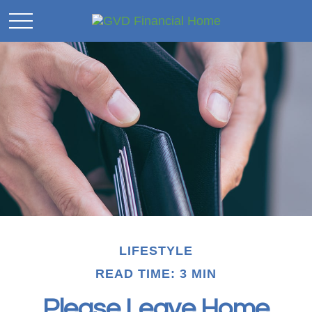
LIFESTYLE
READ TIME: 3 MIN
Please Leave Home