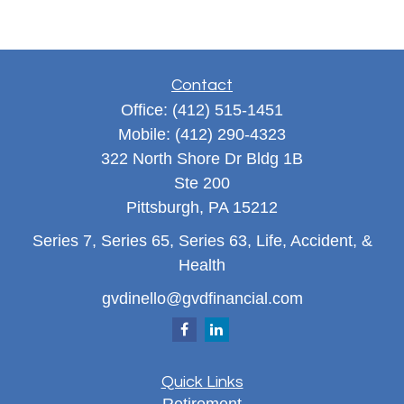
Contact
Office:
(412) 515-1451
Mobile:
(412) 290-4323
322 North Shore Dr Bldg 1B
Ste 200
Pittsburgh,
PA
15212
Series 7, Series 65, Series 63, Life, Accident, &
Health
gvdinello@gvdfinancial.com
Quick Links
Retirement