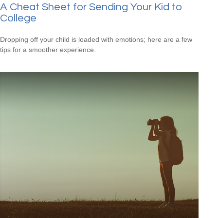
A Cheat Sheet for Sending Your Kid to
College
Dropping off your child is loaded with emotions; here are a few
tips for a smoother experience.