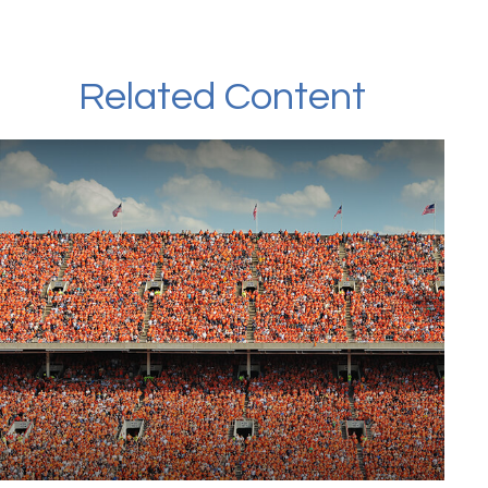
Related Content