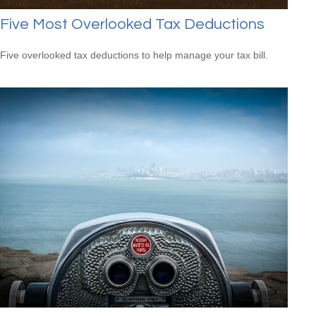
Five Most Overlooked Tax Deductions
Five overlooked tax deductions to help manage your tax bill.