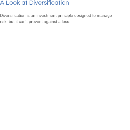
A Look at Diversification
Diversification is an investment principle designed to manage
risk, but it can't prevent against a loss.