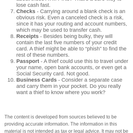
lose cash fast.
Checks
- Carrying around a blank check is an
obvious risk. Even a canceled check is a risk,
since it has your routing and account numbers,
which may be used to transfer cash.
Receipts
- Besides being bulky, they will
contain the last five numbers of your credit
card. A thief might be able to “phish” to find the
rest of these numbers.
Passport
- A thief could use this to travel under
your name, open bank accounts, or even get a
Social Security card. Not good.
Business Cards
- Consider a separate case
and carry them in your pocket. Do you really
want a thief to know where you work?
The content is developed from sources believed to be
providing accurate information. The information in this
material is not intended as tax or legal advice. It may not be