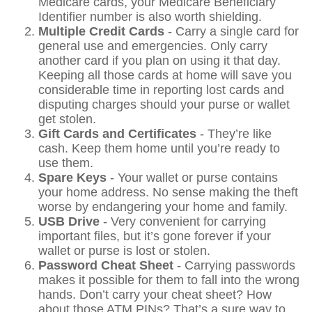
Medicare cards, your Medicare Beneficiary
Identifier number is also worth shielding.
Multiple Credit Cards
- Carry a single card for
general use and emergencies. Only carry
another card if you plan on using it that day.
Keeping all those cards at home will save you
considerable time in reporting lost cards and
disputing charges should your purse or wallet
get stolen.
Gift Cards and Certificates
- They’re like
cash. Keep them home until you’re ready to
use them.
Spare Keys
- Your wallet or purse contains
your home address. No sense making the theft
worse by endangering your home and family.
USB Drive
- Very convenient for carrying
important files, but it’s gone forever if your
wallet or purse is lost or stolen.
Password Cheat Sheet
- Carrying passwords
makes it possible for them to fall into the wrong
hands. Don’t carry your cheat sheet? How
about those ATM PINs? That’s a sure way to