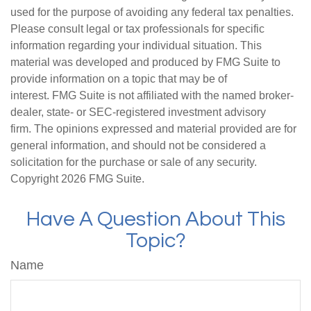
used for the purpose of avoiding any federal tax penalties.
Please consult legal or tax professionals for specific
information regarding your individual situation. This
material was developed and produced by FMG Suite to
provide information on a topic that may be of
interest. FMG Suite is not affiliated with the named broker-
dealer, state- or SEC-registered investment advisory
firm. The opinions expressed and material provided are for
general information, and should not be considered a
solicitation for the purchase or sale of any security.
Copyright
2026 FMG Suite.
Have A Question About This
Topic?
Name