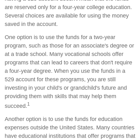
are reserved only for a four-year college education.
Several choices are available for using the money
saved in the account.
One option is to use the funds for a two-year
program, such as those for an associate's degree or
at a trade school. Many vocational schools offer
programs that can lead to careers that don't require
a four-year degree. When you use the funds in a
529 account for these programs, you are still
investing in your child's or grandchild's future and
providing them with skills that may help them
1
succeed.
Another option is to use the funds for education
expenses outside the United States. Many countries
have educational institutions that offer programs that