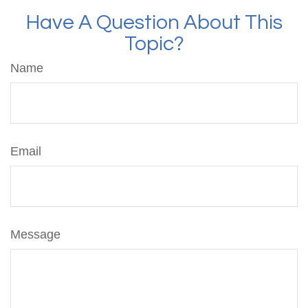
Have A Question About This
Topic?
Name
Email
Message