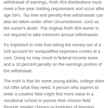
withdrawal of earnings, Roth IRA distributions must
meet a five-year holding requirement and occur after
age 59½. Tax-free and penalty-free withdrawals can
also be taken under other circumstances, such as
the owner's death. The original Roth IRA owner is
not required to take minimum annual withdrawals.
It's important to note that taking the money out of a
529 account for nonqualified expenses comes at a
cost. Doing so may result in federal income taxes
and a 10 percent penalty on the earnings portion of
the withdrawal.
The truth is that for some young adults, college does
not offer what they need. A person who aspires to
enter a creative field might find more value in a
vocational school or pursue their chosen field
through smaller classes or institutes of learning.