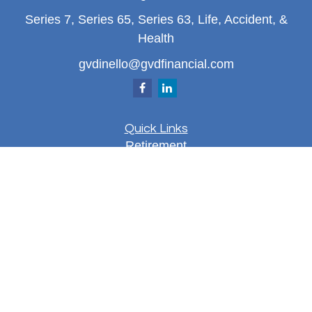
Series 7, Series 65, Series 63, Life, Accident, &
Health
gvdinello@gvdfinancial.com
Quick Links
Retirement
Investment
Estate
Insurance
Tax
Money
Lifestyle
Latest Articles
All Videos
All Calculators