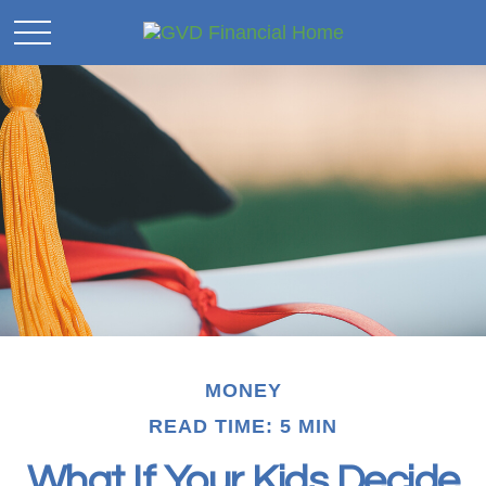
MONEY
READ TIME: 5 MIN
What If Your Kids Decide