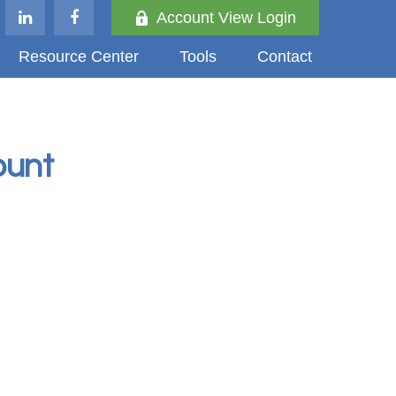
Account View Login
Resource Center
Tools
Contact
ount