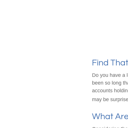
Find Tha
Do you have a l
been so long th
accounts holdin
may be surprise
What Are