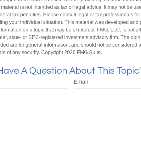
s material is not intended as tax or legal advice. It may not be us
deral tax penalties. Please consult legal or tax professionals for
ding your individual situation. This material was developed an
nformation on a topic that may be of interest. FMG, LLC, is not aff
er, state- or SEC-registered investment advisory firm. The opi
ded are for general information, and should not be considered a s
ale of any security. Copyright
2026 FMG Suite.
Have A Question About This Topic
Email