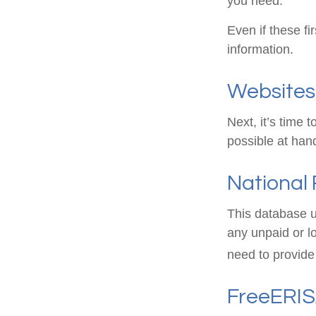
you need.
Even if these fi
information.
Websites
Next, it’s time
possible at hand
National 
This database u
any unpaid or lo
need to provide 
FreeERI