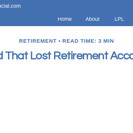
ncial.com
Home
About
LPL
RETIREMENT
READ TIME: 3 MIN
d That Lost Retirement Acc