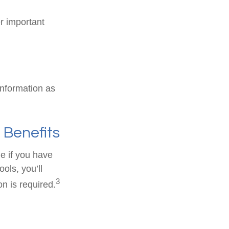
er important
information as
 Benefits
e if you have
ols, you’ll
3
n is required.