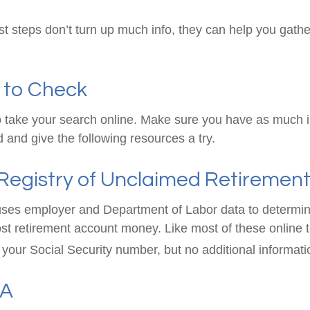
rst steps don’t turn up much info, they can help you gath
 to Check
 to take your search online. Make sure you have as much 
 and give the following resources a try.
Registry of Unclaimed Retirement
ses employer and Department of Labor data to determin
st retirement account money. Like most of these online to
your Social Security number, but no additional informatio
SA