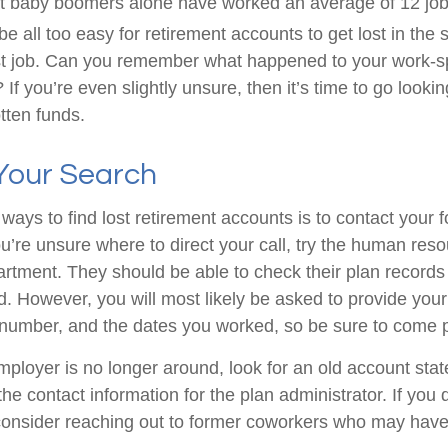
t baby boomers alone have worked an average of 12 jobs
 be all too easy for retirement accounts to get lost in the s
rst job. Can you remember what happened to your work-
 If you’re even slightly unsure, then it’s time to go lookin
otten funds.
 Your Search
ways to find lost retirement accounts is to contact your 
u’re unsure where to direct your call, try the human res
rtment. They should be able to check their plan records 
d. However, you will most likely be asked to provide your
 number, and the dates you worked, so be sure to come 
employer is no longer around, look for an old account sta
the contact information for the plan administrator. If you
consider reaching out to former coworkers who may have