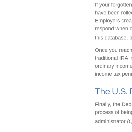
If your forgott
have been rolled
Employers creat
respond when co
this database, b
Once you reach 
traditional IRA
ordinary income
income tax pena
The U.S.
Finally, the De
process of being
administrator (Q