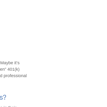
 Maybe it’s
ten” 401(k)
ed professional
s?