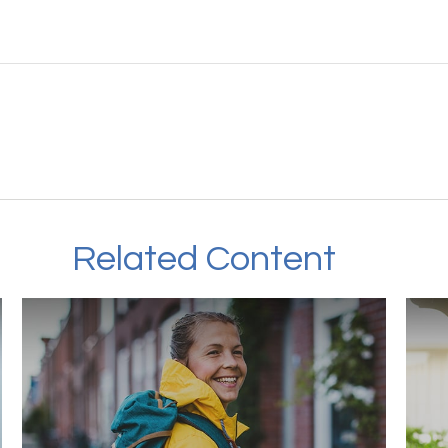
Related Content