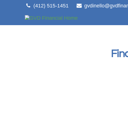
(412) 515-1451
gvdinello@gvdfina
Fin