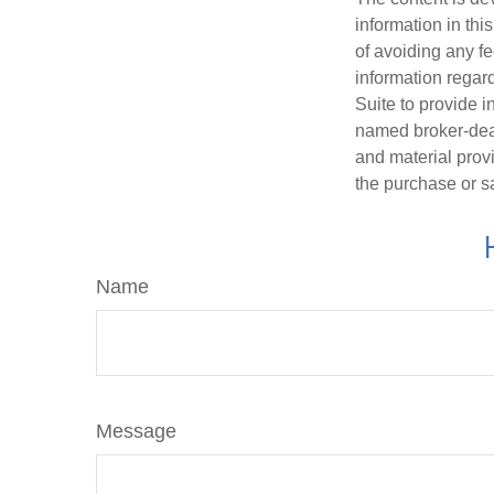
information in thi
of avoiding any fe
information regar
Suite to provide i
named broker-deal
and material provi
the purchase or s
Name
Message