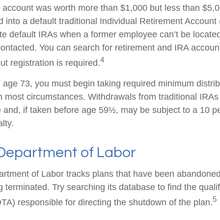
en account was worth more than $1,000 but less than $5,00
 into a default traditional Individual Retirement Account 
e default IRAs when a former employee can’t be located 
ntacted. You can search for retirement and IRA accounts
4
ut registration is required.
age 73, you must begin taking required minimum distrib
 in most circumstances. Withdrawals from traditional IRAs
 and, if taken before age 59½, may be subject to a 10 pe
lty.
 Department of Labor
partment of Labor tracks plans that have been abandoned 
 terminated. Try searching its database to find the quali
5
TA) responsible for directing the shutdown of the plan.