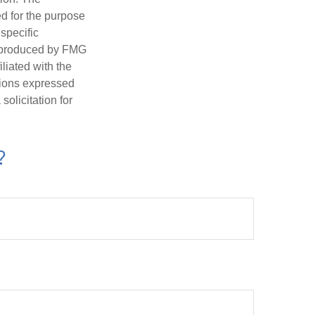
ed for the purpose
 specific
d produced by FMG
iliated with the
nions expressed
olicitation for
?