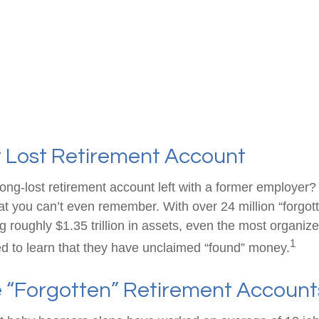
t Lost Retirement Account
ong-lost retirement account left with a former employer?
at you can’t even remember. With over 24 million “forgot
g roughly $1.35 trillion in assets, even the most organiz
1
d to learn that they have unclaimed “found” money.
 “Forgotten” Retirement Account