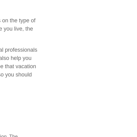
 on the type of
 you live, the
al professionals
 also help you
e that vacation
so you should
tion. The