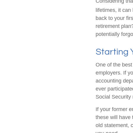
Considering tha
lifetimes, it can
back to your fi
retirement plan?
potentially forg
Starting
One of the best 
employers. If yo
accounting depa
ever participate
Social Security
If your former 
these will have 
old statement, 