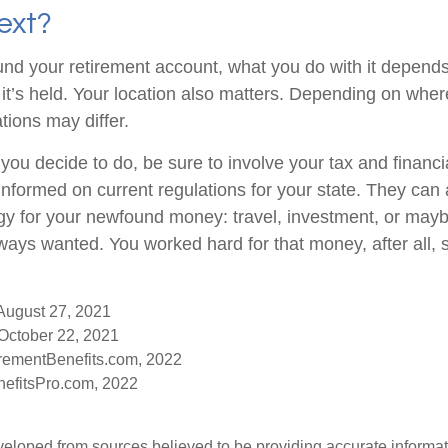
ext?
nd your retirement account, what you do with it depends
it’s held. Your location also matters. Depending on where
tions may differ.
you decide to do, be sure to involve your tax and financi
 informed on current regulations for your state. They can
tegy for your newfound money: travel, investment, or mayb
ays wanted. You worked hard for that money, after all, 
 August 27, 2021
October 22, 2021
rementBenefits.com, 2022
efitsPro.com, 2022
veloped from sources believed to be providing accurate informa