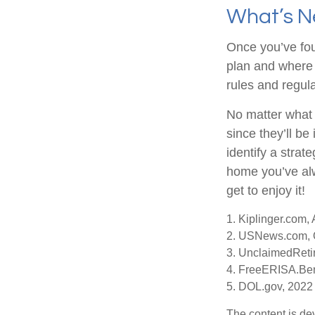
What’s N
Once you’ve fou
plan and where 
rules and regula
No matter what 
since they’ll be
identify a stra
home you’ve alw
get to enjoy it!
1. Kiplinger.com,
2. USNews.com, 
3. UnclaimedReti
4. FreeERISA.Ben
5. DOL.gov, 2022
The content is de