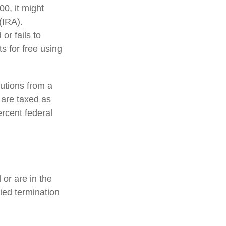
0, it might
(IRA).
or fails to
 for free using
utions from a
 are taxed as
rcent federal
or are in the
fied termination