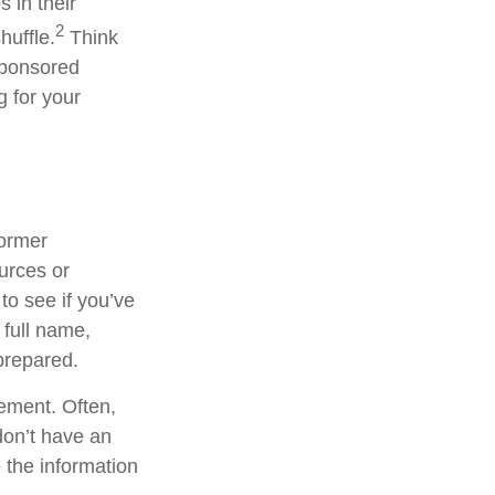
 in their
2
huffle.
Think
sponsored
g for your
former
ources or
to see if you’ve
 full name,
prepared.
tement. Often,
 don’t have an
 the information