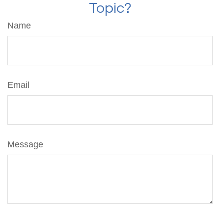
Topic?
Name
Email
Message