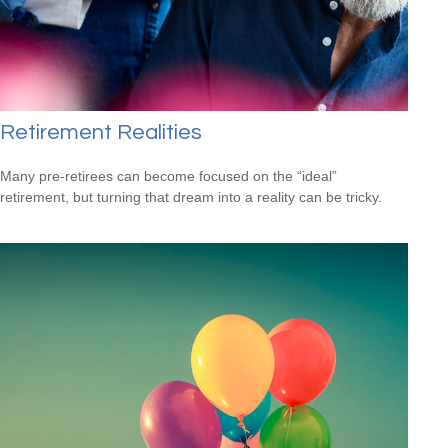
Retirement Realities
Many pre-retirees can become focused on the “ideal”
retirement, but turning that dream into a reality can be tricky.