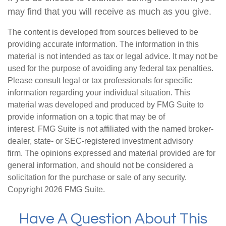
may find that you will receive as much as you give.
The content is developed from sources believed to be
providing accurate information. The information in this
material is not intended as tax or legal advice. It may not be
used for the purpose of avoiding any federal tax penalties.
Please consult legal or tax professionals for specific
information regarding your individual situation. This
material was developed and produced by FMG Suite to
provide information on a topic that may be of
interest. FMG Suite is not affiliated with the named broker-
dealer, state- or SEC-registered investment advisory
firm. The opinions expressed and material provided are for
general information, and should not be considered a
solicitation for the purchase or sale of any security.
Copyright
2026 FMG Suite.
Have A Question About This