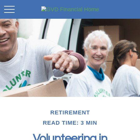
RETIREMENT
READ TIME: 3 MIN
Volunteering in