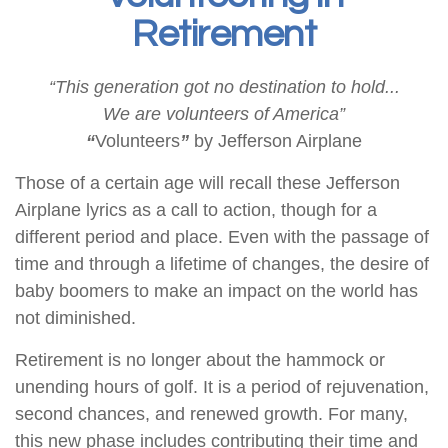
Retirement
“This generation got no destination to hold...
We are volunteers of America”
“
Volunteers
”
by Jefferson Airplane
Those of a certain age will recall these Jefferson
Airplane lyrics as a call to action, though for a
different period and place. Even with the passage of
time and through a lifetime of changes, the desire of
baby boomers to make an impact on the world has
not diminished.
Retirement is no longer about the hammock or
unending hours of golf. It is a period of rejuvenation,
second chances, and renewed growth. For many,
this new phase includes contributing their time and