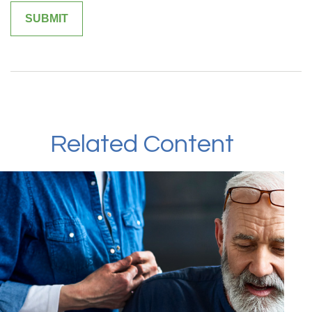
Related Content