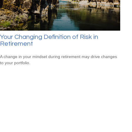
Your Changing Definition of Risk in
Retirement
A change in your mindset during retirement may drive changes
to your portfolio.