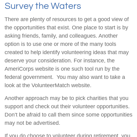
Survey the Waters
There are plenty of resources to get a good view of
the opportunities that exist. One place to start is by
asking friends, family, and colleagues. Another
option is to use one or more of the many tools
created to help identify volunteering ideas that may
deserve your consideration.
For instance, the
AmeriCorps website is one such tool run by the
federal government. You may also want to take a
look at the VolunteerMatch website.
Another approach may be to pick charities that you
support and check out their volunteer opportunities.
Don’t be afraid to call them since some opportunities
may not be advertised.
If you do choose to volunteer during retirement, you