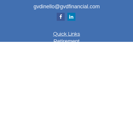
gvdinello@gvdfinancial.com
Quick Links
Retirement
Investment
Estate
Insurance
Tax
Money
Lifestyle
Latest Articles
All Videos
All Calculators
LPL
Financial Form CRS