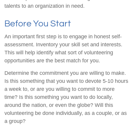
talents to an organization in need.
Before You Start
An important first step is to engage in honest self-
assessment. Inventory your skill set and interests.
This will help identify what sort of volunteering
opportunities are the best match for you.
Determine the commitment you are willing to make.
Is this something that you want to devote 5-10 hours
a week to, or are you willing to commit to more
time? Is this something you want to do locally,
around the nation, or even the globe? Will this
volunteering be done individually, as a couple, or as
a group?