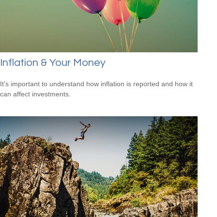
Inflation & Your Money
It's important to understand how inflation is reported and how it
can affect investments.