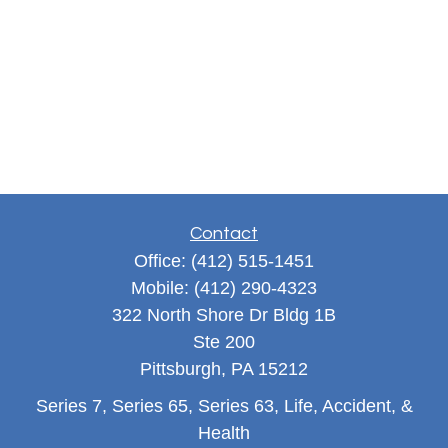
Contact
Office:
(412) 515-1451
Mobile:
(412) 290-4323
322 North Shore Dr Bldg 1B
Ste 200
Pittsburgh,
PA
15212
Series 7, Series 65, Series 63, Life, Accident, &
Health